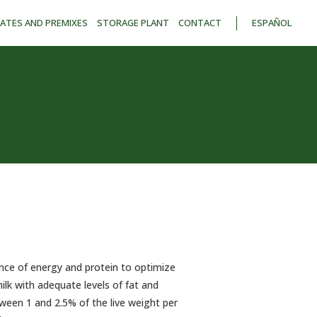
ATES AND PREMIXES
STORAGE PLANT
CONTACT
ESPAÑOL
nce of energy and protein to optimize
lk with adequate levels of fat and
tween 1 and 2.5% of the live weight per