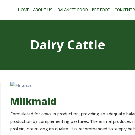
CONCENTRATES
HOME
ABOUT US
BALANCED FOOD
PET FOOD
CONCENTR
AND PREMIXES
STORAGE PLANT
CONTACT
Dairy Cattle
ESPAÑOL
Milkmaid
Formulated for cows in production, providing an adequate bala
production by complementing pastures. The animal produces mi
protein, optimizing its quality. It is recommended to supply be