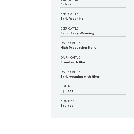
Calves
BEEF CATTLE
Early Weaning
BEEF CATTLE
Super Early Weaning
DAIRY CATTLE
High Production Dairy
DAIRY CATTLE
Breed with fiber
DAIRY CATTLE
Early weaning with fiber
EQUINES
Equines
EQUINES
Equines