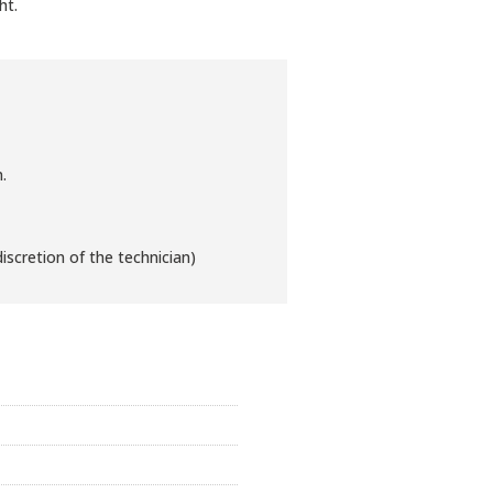
ht.
.
iscretion of the technician)