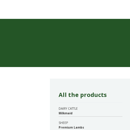
All the products
DAIRY CATTLE
Milkmaid
SHEEP
Premium Lambs