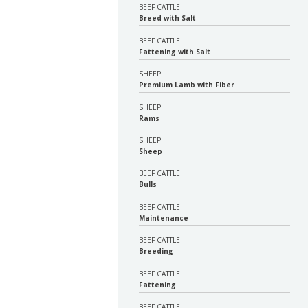
BEEF CATTLE
Breed with Salt
BEEF CATTLE
Fattening with Salt
SHEEP
Premium Lamb with Fiber
SHEEP
Rams
SHEEP
Sheep
BEEF CATTLE
Bulls
BEEF CATTLE
Maintenance
BEEF CATTLE
Breeding
BEEF CATTLE
Fattening
BEEF CATTLE