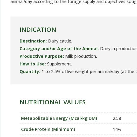
animal/day according to the forage supply and objectives soug
INDICATION
Destination:
Dairy cattle.
Category and/or Age of the Animal:
Dairy in production
Productive Purpose:
Milk production.
How to Use:
Supplement.
Quantity:
1 to 2.5% of live weight per animal/day (at the d
NUTRITIONAL VALUES
Metabolizable Energy (Mcal/kg DM)
2.58
Crude Protein (Minimum)
14%