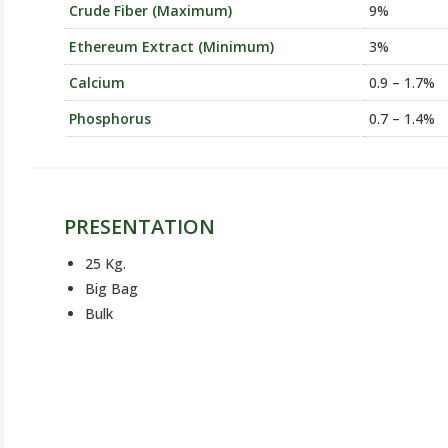
Crude Fiber (Maximum)
9%
Ethereum Extract (Minimum)
3%
Calcium
0.9 – 1.7%
Phosphorus
0.7 – 1.4%
PRESENTATION
25 Kg.
Big Bag
Bulk