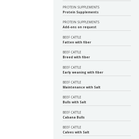
PROTEIN SUPPLEMENTS
Protein Supplements
PROTEIN SUPPLEMENTS
Add-ons on request
BEEF CATTLE
Fatten with fiber
BEEF CATTLE
Breed with fiber
BEEF CATTLE
Early weaning with fiber
BEEF CATTLE
Maintenance with Salt
BEEF CATTLE
Bulls with Salt
BEEF CATTLE
Cabana Bulls
BEEF CATTLE
Calves with Salt