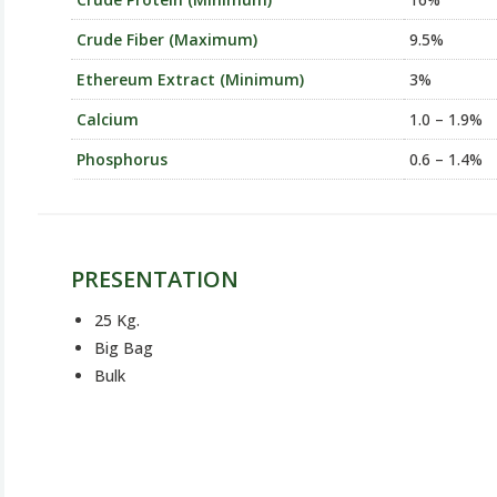
Crude Fiber (Maximum)
9.5%
Ethereum Extract (Minimum)
3%
Calcium
1.0 – 1.9%
Phosphorus
0.6 – 1.4%
PRESENTATION
25 Kg.
Big Bag
Bulk