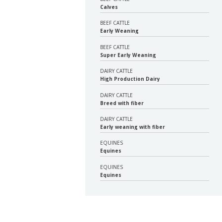
Calves
BEEF CATTLE
Early Weaning
BEEF CATTLE
Super Early Weaning
DAIRY CATTLE
High Production Dairy
DAIRY CATTLE
Breed with fiber
DAIRY CATTLE
Early weaning with fiber
EQUINES
Equines
EQUINES
Equines