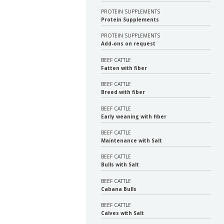
PROTEIN SUPPLEMENTS
Protein Supplements
PROTEIN SUPPLEMENTS
Add-ons on request
BEEF CATTLE
Fatten with fiber
BEEF CATTLE
Breed with fiber
BEEF CATTLE
Early weaning with fiber
BEEF CATTLE
Maintenance with Salt
BEEF CATTLE
Bulls with Salt
BEEF CATTLE
Cabana Bulls
BEEF CATTLE
Calves with Salt