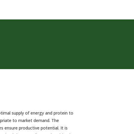
timal supply of energy and protein to
ropriate to market demand. The
 ensure productive potential. It is