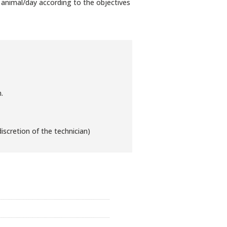
animal/day according to the objectives
.
iscretion of the technician)