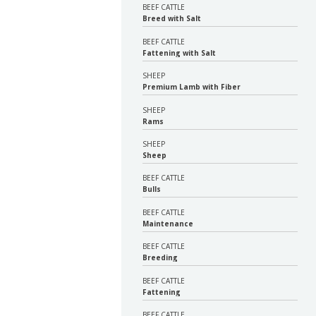
BEEF CATTLE
Breed with Salt
BEEF CATTLE
Fattening with Salt
SHEEP
Premium Lamb with Fiber
SHEEP
Rams
SHEEP
Sheep
BEEF CATTLE
Bulls
BEEF CATTLE
Maintenance
BEEF CATTLE
Breeding
BEEF CATTLE
Fattening
BEEF CATTLE