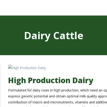
CONCENTRATES
AND PREMIXES
STORAGE PLANT
CONTACT
Dairy Cattle
ESPAÑOL
High Production Dairy
Formulated for dairy cows in high production, which need an op
express genetic potential and obtain optimal milk quality app
contribution of macro and micronutrients, vitamins and additives