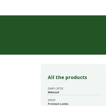
All the products
DAIRY CATTLE
Milkmaid
SHEEP
Premium Lambs