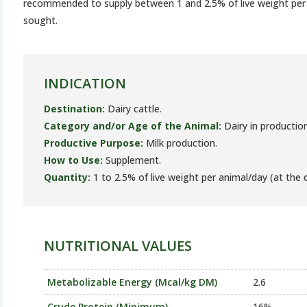
recommended to supply between 1 and 2.5% of live weight per 
sought.
INDICATION
Destination:
Dairy cattle.
Category and/or Age of the Animal:
Dairy in production
Productive Purpose:
Milk production.
How to Use:
Supplement.
Quantity:
1 to 2.5% of live weight per animal/day (at the d
NUTRITIONAL VALUES
Metabolizable Energy (Mcal/kg DM)
2.6
Crude Protein (Minimum)
16%