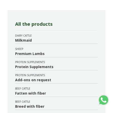
All the products
DAIRY CATTLE
Milkmaid
SHEEP
Premium Lambs
PROTEIN SUPPLEMENTS
Protein Supplements
PROTEIN SUPPLEMENTS
Add-ons on request
BEEF CATTLE
Fatten with fiber
BEEF CATTLE
Breed with fiber