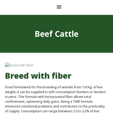
HOME
Beef Cattle
ABOUT US
BALANCED FOOD
PET FOOD
CONCENTRATES AND PREMIXES
Breed with fiber
STORAGE PLANT
Food formulated for the breeding of animals from 110 kg. of live
CONTACT
weight, it can be supplied in self-consumption feeders or feeders
in pens. The formula with incorporated fiber allows total
confinement, optimizing daily gains. Being a TMR formula
minimizes nutritional problems and contributes to the practicality
ESPAÑOL
of supply. Consumption can range between 2.5 to 3.2% of live