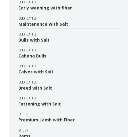
BEEF CATTLE
Early weaning with fiber
BEEF CATTLE
Maintenance with Salt
BEEF CATTLE
Bulls with Salt
BEEF CATTLE
Cabana Bulls
BEEF CATTLE
Calves with Salt
BEEF CATTLE
Breed with Salt
BEEF CATTLE
Fattening with Salt
SHEEP
Premium Lamb with Fiber
SHEEP
Rams