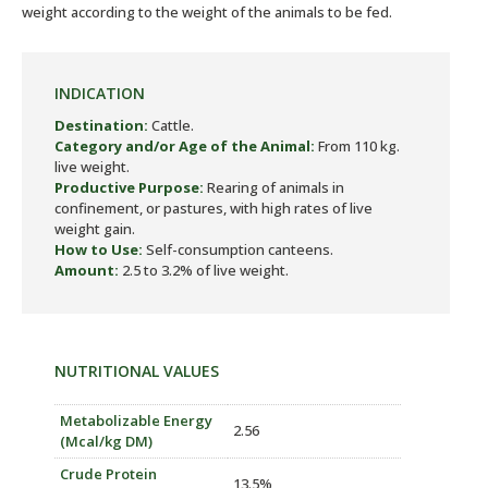
weight according to the weight of the animals to be fed.
INDICATION
Destination:
Cattle.
Category and/or Age of the Animal:
From 110 kg.
live weight.
Productive Purpose:
Rearing of animals in
confinement, or pastures, with high rates of live
weight gain.
How to Use:
Self-consumption canteens.
Amount:
2.5 to 3.2% of live weight.
NUTRITIONAL VALUES
Metabolizable Energy
2.56
(Mcal/kg DM)
Crude Protein
13.5%