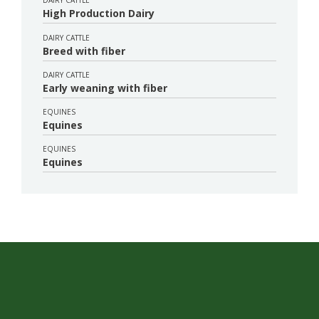
DAIRY CATTLE
High Production Dairy
DAIRY CATTLE
Breed with fiber
DAIRY CATTLE
Early weaning with fiber
EQUINES
Equines
EQUINES
Equines