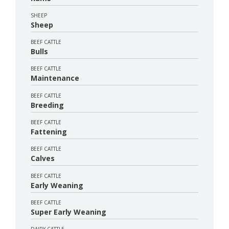
SHEEP
Sheep
BEEF CATTLE
Bulls
BEEF CATTLE
Maintenance
BEEF CATTLE
Breeding
BEEF CATTLE
Fattening
BEEF CATTLE
Calves
BEEF CATTLE
Early Weaning
BEEF CATTLE
Super Early Weaning