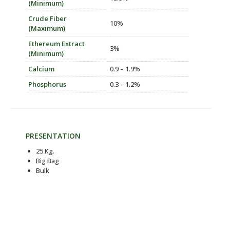
(Minimum)
Crude Fiber
10%
(Maximum)
Ethereum Extract
3%
(Minimum)
Calcium
0.9 – 1.9%
Phosphorus
0.3 – 1.2%
PRESENTATION
25 Kg.
Big Bag
Bulk