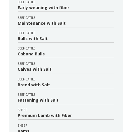
BEEF CATTLE
Early weaning with fiber
BEEF CATTLE
Maintenance with Salt
BEEF CATTLE
Bulls with Salt
BEEF CATTLE
Cabana Bulls
BEEF CATTLE
Calves with Salt
BEEF CATTLE
Breed with Salt
BEEF CATTLE
Fattening with Salt
SHEEP
Premium Lamb with Fiber
SHEEP
Rams