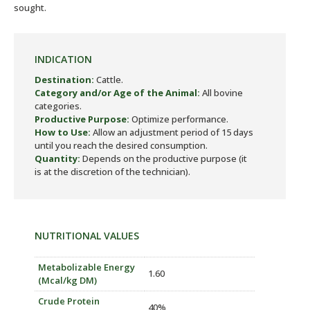
sought.
INDICATION
Destination:
Cattle.
Category and/or Age of the Animal:
All bovine
categories.
Productive Purpose:
Optimize performance.
How to Use:
Allow an adjustment period of 15 days
until you reach the desired consumption.
Quantity:
Depends on the productive purpose (it
is at the discretion of the technician).
NUTRITIONAL VALUES
Metabolizable Energy
1.60
(Mcal/kg DM)
Crude Protein
40%