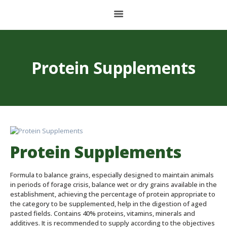
HOME
Protein Supplements
ABOUT US
BALANCED FOOD
PET FOOD
CONCENTRATES AND PREMIXES
Protein Supplements
STORAGE PLANT
Formula to balance grains, especially designed to maintain animals
CONTACT
in periods of forage crisis, balance wet or dry grains available in the
establishment, achieving the percentage of protein appropriate to
the category to be supplemented, help in the digestion of aged
pasted fields. Contains 40% proteins, vitamins, minerals and
ESPAÑOL
additives. It is recommended to supply according to the objectives