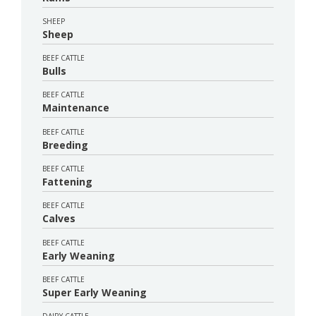
SHEEP
Sheep
BEEF CATTLE
Bulls
BEEF CATTLE
Maintenance
BEEF CATTLE
Breeding
BEEF CATTLE
Fattening
BEEF CATTLE
Calves
BEEF CATTLE
Early Weaning
BEEF CATTLE
Super Early Weaning