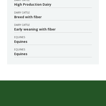
DAIRY CATTLE
High Production Dairy
DAIRY CATTLE
Breed with fiber
DAIRY CATTLE
Early weaning with fiber
EQUINES
Equines
EQUINES
Equines