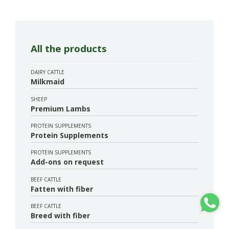
All the products
DAIRY CATTLE
Milkmaid
SHEEP
Premium Lambs
PROTEIN SUPPLEMENTS
Protein Supplements
PROTEIN SUPPLEMENTS
Add-ons on request
BEEF CATTLE
Fatten with fiber
BEEF CATTLE
Breed with fiber