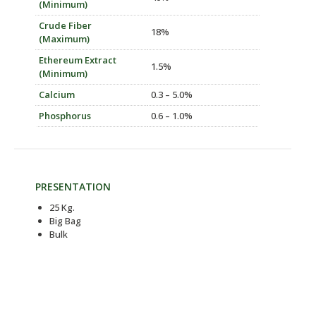
(Minimum)
Crude Fiber
18%
(Maximum)
Ethereum Extract
1.5%
(Minimum)
Calcium
0.3 – 5.0%
Phosphorus
0.6 – 1.0%
PRESENTATION
25 Kg.
Big Bag
Bulk