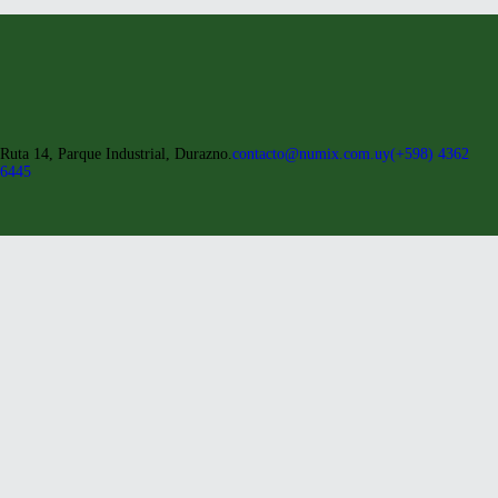
Ruta 14, Parque Industrial, Durazno.
contacto@numix.com.uy
(+598) 4362
6445