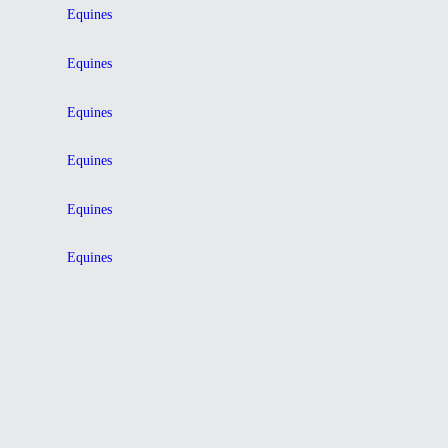
Equines
Equines
Equines
Equines
Equines
Equines