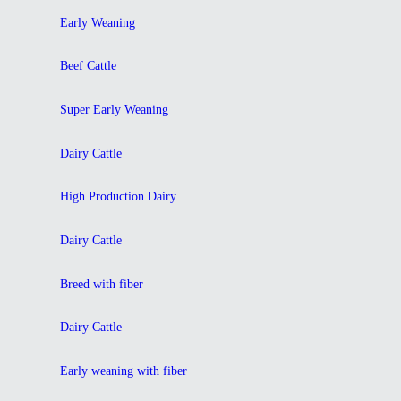
Early Weaning
Beef Cattle
Super Early Weaning
Dairy Cattle
High Production Dairy
Dairy Cattle
Breed with fiber
Dairy Cattle
Early weaning with fiber