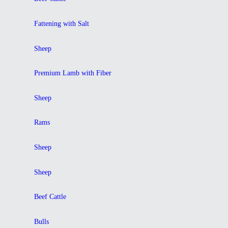
Fattening with Salt
Sheep
Premium Lamb with Fiber
Sheep
Rams
Sheep
Sheep
Beef Cattle
Bulls