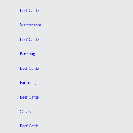
Beef Cattle
Maintenance
Beef Cattle
Breeding
Beef Cattle
Fattening
Beef Cattle
Calves
Beef Cattle