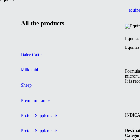
equine
All the products
Equines
Equines
Dairy Cattle
Milkmaid
Formulat
micronut
It is re
Sheep
Premium Lambs
INDIC
Protein Supplements
Destina
Protein Supplements
Categor