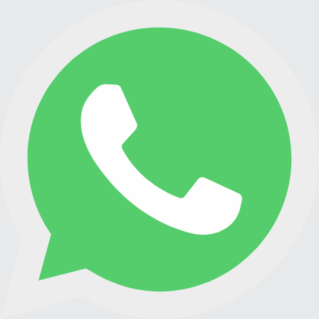
PREMIXES
STORAGE PLANT
CONTACT
ESPAÑOL
ENGLISH