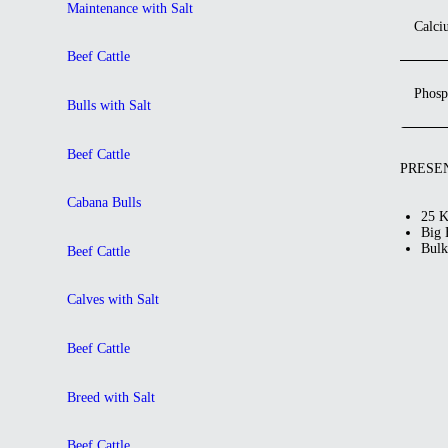
Maintenance with Salt
Calci
Beef Cattle
Phosp
Bulls with Salt
Beef Cattle
PRESE
Cabana Bulls
25 K
Big 
Bulk
Beef Cattle
Calves with Salt
Beef Cattle
Breed with Salt
Beef Cattle