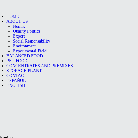
HOME
ABOUT US
Numix
Quality Politics
Export
Social Responsability
Environment
Experimental Field
BALANCED FOOD
PET FOOD
CONCENTRATES AND PREMIXES
STORAGE PLANT
CONTACT
ESPAÑOL
ENGLISH
Equines