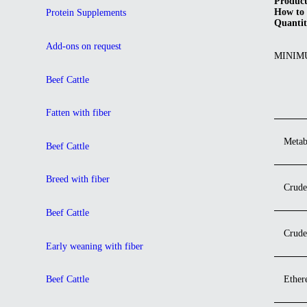
Product
How to 
Protein Supplements
Quantit
Add-ons on request
MINIM
Beef Cattle
Fatten with fiber
Metab
Beef Cattle
Breed with fiber
Crude
Beef Cattle
Crude
Early weaning with fiber
Ether
Beef Cattle