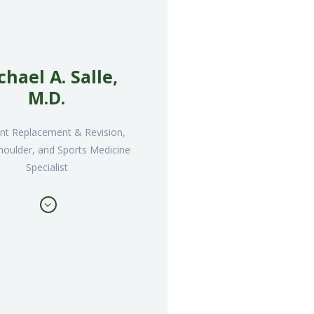
chael A. Salle,
M.D.
oint Replacement & Revision,
houlder, and Sports Medicine
Specialist