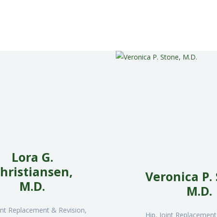
NÚCLEOS Y
PREMIXES
PLANTA DE
ACOPIO
CONTACTO
ENGLISH
Lora G.
hristiansen,
Veronica P.
M.D.
M.D.
oint Replacement & Revision,
Hip, Joint Replacement