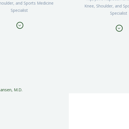
houlder, and Sports Medicine
Knee, Shoulder, and Sp
Specialist
Specialist