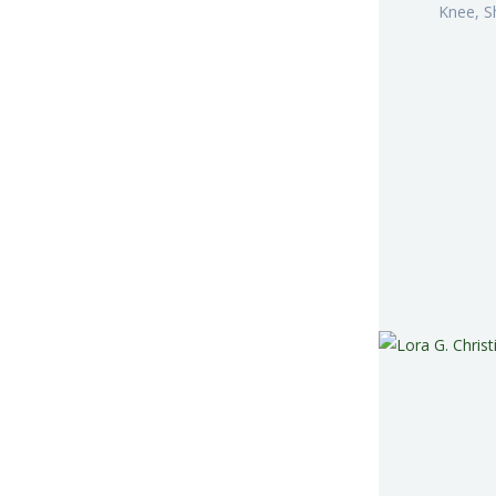
Knee, S