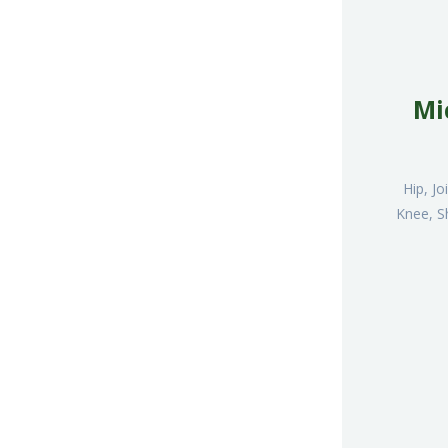
Mi
Hip, J
Knee, S