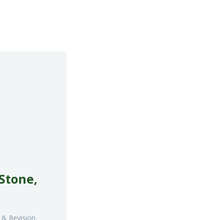
 Stone,
 & Revision,